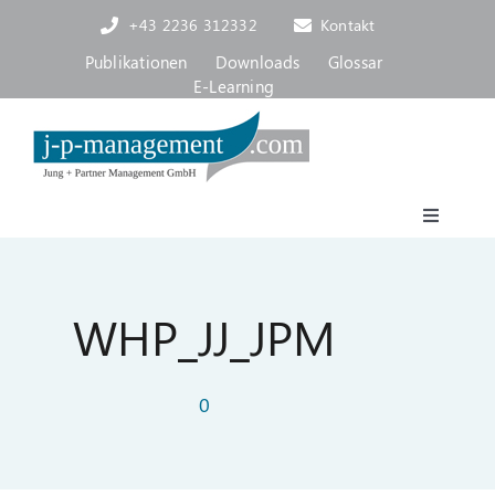
Skip
+43 2236 312332
Kontakt
to
content
Publikationen
Downloads
Glossar
E-Learning
Toggle
Navigat
Akademie
WHP_JJ_JPM
Consulting, Coaching
0
Über uns
Blog