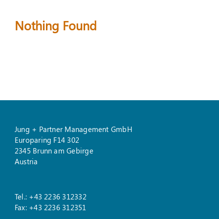
Nothing Found
Suche
nach:
Jung + Partner Management GmbH
Europaring F14 302
2345 Brunn am Gebirge
Austria
Tel.: +43 2236 312332
Fax: +43 2236 312351