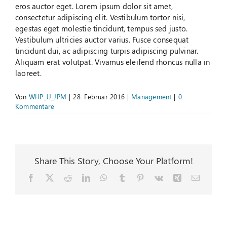
eros auctor eget. Lorem ipsum dolor sit amet,
consectetur adipiscing elit. Vestibulum tortor nisi,
Suche
egestas eget molestie tincidunt, tempus sed justo.
nach:
Vestibulum ultricies auctor varius. Fusce consequat
tincidunt dui, ac adipiscing turpis adipiscing pulvinar.
Aliquam erat volutpat. Vivamus eleifend rhoncus nulla in
laoreet.
Von
WHP_JJ_JPM
|
28. Februar 2016
|
Management
|
0
Kommentare
Share This Story, Choose Your Platform!
Facebook
X
Reddit
LinkedIn
WhatsApp
Tumblr
Pinterest
Vk
Xing
E-
Mail