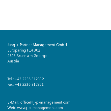
Jung + Partner Management GmbH
Europaring F14 302
2345 Brunn am Gebirge
Austria
Tel.: +43 2236 312332
Fax: +43 2236 312351
E-Mail:
office@j-p-management.com
Web:
www.j-p-management.com