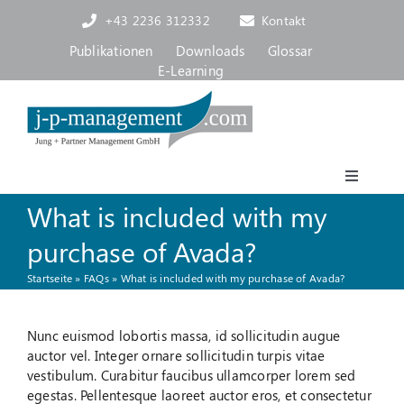
Skip
+43 2236 312332
Kontakt
to
content
Publikationen
Downloads
Glossar
E-Learning
Toggle
Navigat
What is included with my
Akademie
purchase of Avada?
Startseite
»
FAQs
»
What is included with my purchase of Avada?
Consulting, Coaching
Nunc euismod lobortis massa, id sollicitudin augue
Über uns
auctor vel. Integer ornare sollicitudin turpis vitae
vestibulum. Curabitur faucibus ullamcorper lorem sed
egestas. Pellentesque laoreet auctor eros, et consectetur
Blog